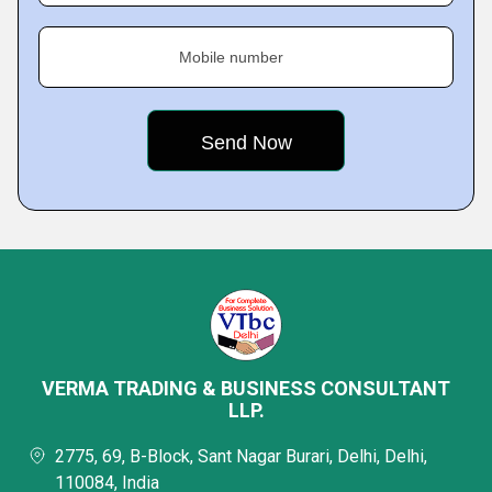
Mobile number
VERMA TRADING & BUSINESS CONSULTANT
LLP.
2775, 69, B-Block, Sant Nagar Burari, Delhi, Delhi,
110084, India