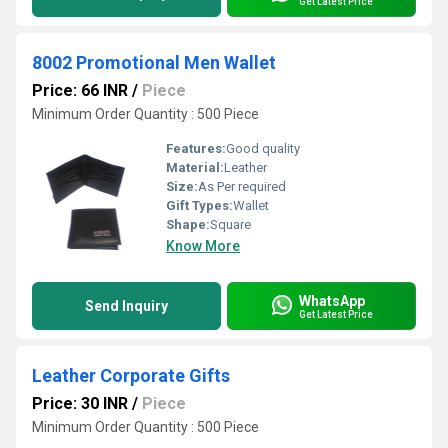
Get Latest Price
8002 Promotional Men Wallet
Price: 66 INR
/
Piece
Minimum Order Quantity : 500 Piece
Features:
Good quality
Material:
Leather
Size:
As Per required
Gift Types:
Wallet
Shape:
Square
Know More
WhatsApp
Send Inquiry
Get Latest Price
Leather Corporate Gifts
Price: 30 INR
/
Piece
Minimum Order Quantity : 500 Piece