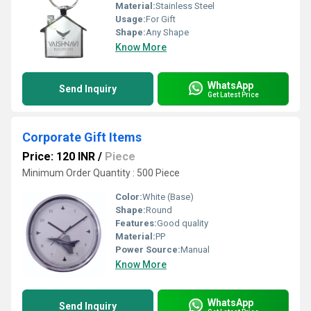
Material:
Stainless Steel
Usage:
For Gift
Shape:
Any Shape
Know More
WhatsApp
Send Inquiry
Get Latest Price
Corporate Gift Items
Price: 120 INR
/
Piece
Minimum Order Quantity : 500 Piece
Color:
White (Base)
Shape:
Round
Features:
Good quality
Material:
PP
Power Source:
Manual
Know More
WhatsApp
Send Inquiry