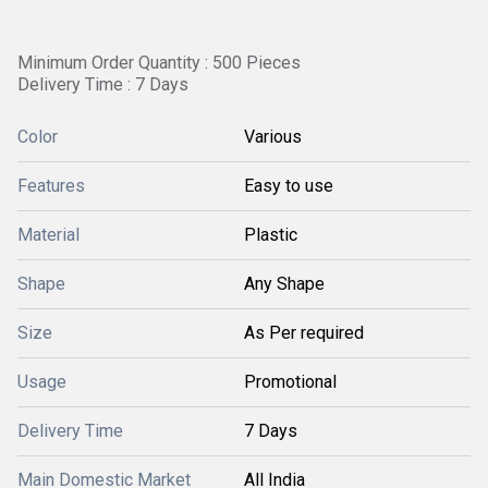
Minimum Order Quantity : 500 Pieces
Delivery Time : 7 Days
Color
Various
Features
Easy to use
Material
Plastic
Shape
Any Shape
Size
As Per required
Usage
Promotional
Delivery Time
7 Days
Main Domestic Market
All India