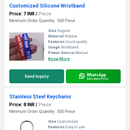
Customized Silicone Wristband
Price: 7 INR
/
Piece
Minimum Order Quantity : 500 Piece
Size:
Ragular
Material:
Rubber
Features:
Good quality
Usage:
Wristband
Power Source:
Manual
Know More
WhatsApp
Send Inquiry
Get Latest Price
Stainless Steel Keychains
Price: 8 INR
/
Piece
Minimum Order Quantity : 500 Piece
Size:
Customized
Features:
Easy to use