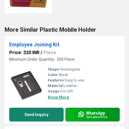
More Similar Plastic Mobile Holder
Employee Joining Kit
Price: 320 INR
/
Piece
Minimum Order Quantity : 500 Piece
Shape:
Rectangular
Color:
Black
Features:
Easy to use
Material:
Leather
Usage:
For Gift
Know More
WhatsApp
Send Inquiry
Get Latest Price