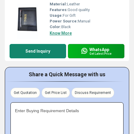
Material:
Leather
Features:
Good quality
Usage:
For Gift
Power Source:
Manual
Color:
Black
Know More
WhatsApp
Send Inquiry
Get Latest Price
Share a Quick Message with us
Get Quotation
Get Price List
Discuss Requirement
Enter Buying Requirement Details