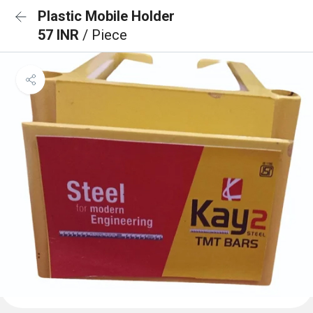
Plastic Mobile Holder
57 INR
/ Piece