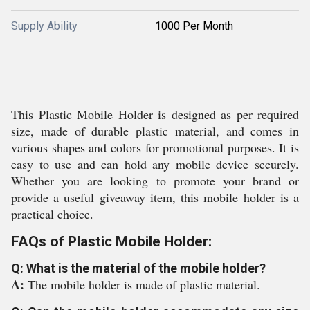
Supply Ability
1000 Per Month
This Plastic Mobile Holder is designed as per required
size, made of durable plastic material, and comes in
various shapes and colors for promotional purposes. It is
easy to use and can hold any mobile device securely.
Whether you are looking to promote your brand or
provide a useful giveaway item, this mobile holder is a
practical choice.
FAQs of Plastic Mobile Holder:
Q: What is the material of the mobile holder?
A:
The mobile holder is made of plastic material.