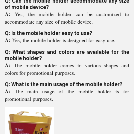
Q: Can the mobile holder accommodate any size
of mobile device?
A:
Yes, the mobile holder can be customized to
accommodate any size of mobile device.
Q: Is the mobile holder easy to use?
A:
Yes, the mobile holder is designed for easy use.
Q: What shapes and colors are available for the
mobile holder?
A:
The mobile holder comes in various shapes and
colors for promotional purposes.
Q: What is the main usage of the mobile holder?
A:
The main usage of the mobile holder is for
promotional purposes.