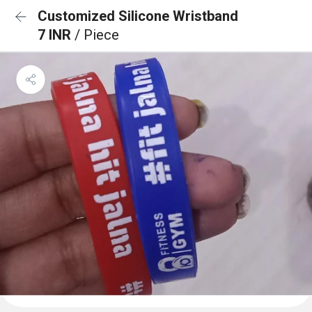
Customized Silicone Wristband
7 INR
/ Piece