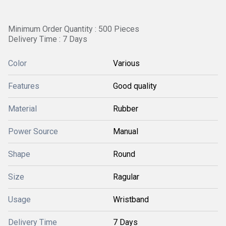
Minimum Order Quantity : 500 Pieces
Delivery Time : 7 Days
Color
Various
Features
Good quality
Material
Rubber
Power Source
Manual
Shape
Round
Size
Ragular
Usage
Wristband
Delivery Time
7 Days