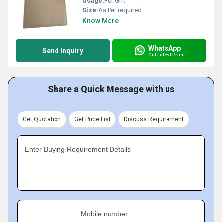
Usage:
For Gift
Size:
As Per required
Know More
WhatsApp
Send Inquiry
Get Latest Price
Share a Quick Message with us
Get Quotation
Get Price List
Discuss Requirement
Enter Buying Requirement Details
Mobile number