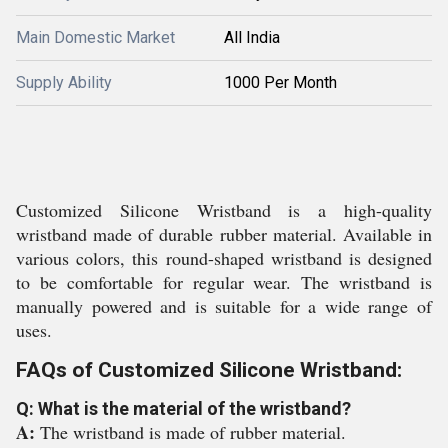
Main Domestic Market
All India
Supply Ability
1000 Per Month
Customized Silicone Wristband is a high-quality
wristband made of durable rubber material. Available in
various colors, this round-shaped wristband is designed
to be comfortable for regular wear. The wristband is
manually powered and is suitable for a wide range of
uses.
FAQs of Customized Silicone Wristband:
Q: What is the material of the wristband?
A:
The wristband is made of rubber material.