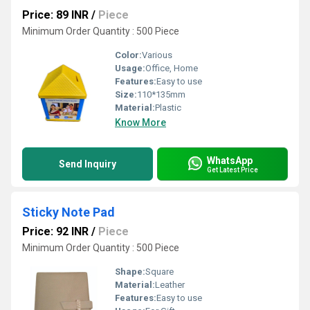
Price: 89 INR
/
Piece
Minimum Order Quantity : 500 Piece
Color:
Various
Usage:
Office, Home
Features:
Easy to use
Size:
110*135mm
Material:
Plastic
Know More
WhatsApp
Send Inquiry
Get Latest Price
Sticky Note Pad
Price: 92 INR
/
Piece
Minimum Order Quantity : 500 Piece
Shape:
Square
Material:
Leather
Features:
Easy to use