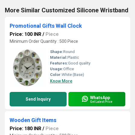
More Similar Customized Silicone Wristband
Promotional Gifts Wall Clock
Price: 100 INR
/
Piece
Minimum Order Quantity : 500 Piece
Shape:
Round
Material:
Plastic
Features:
Good quality
Usage:
Office
Color:
White (Base)
Know More
WhatsApp
Send Inquiry
Get Latest Price
Wooden Gift Items
Price: 180 INR
/
Piece