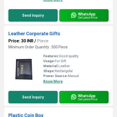
WhatsApp
Send Inquiry
Get Latest Price
Leather Corporate Gifts
Price: 30 INR
/
Piece
Minimum Order Quantity : 500 Piece
Features:
Good quality
Usage:
For Gift
Material:
Leather
Shape:
Rectangular
Power Source:
Manual
Know More
WhatsApp
Send Inquiry
Get Latest Price
Plastic Coin Box