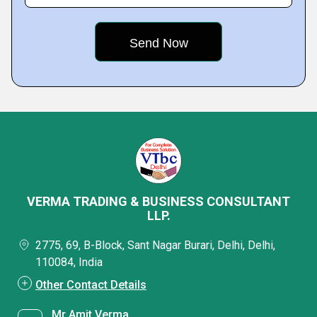
VERMA TRADING & BUSINESS CONSULTANT
LLP.
2775, 69, B-Block, Sant Nagar Burari, Delhi, Delhi,
110084, India
Other Contact Details
Mr Amit Verma