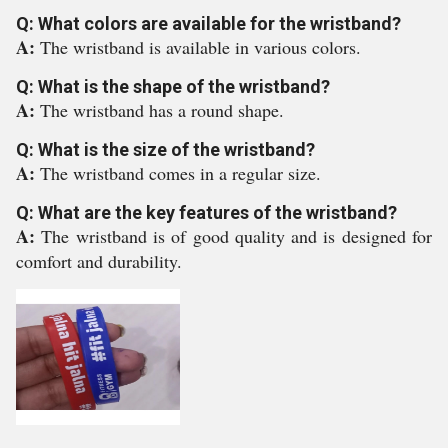
Q: What colors are available for the wristband?
A:
The wristband is available in various colors.
Q: What is the shape of the wristband?
A:
The wristband has a round shape.
Q: What is the size of the wristband?
A:
The wristband comes in a regular size.
Q: What are the key features of the wristband?
A:
The wristband is of good quality and is designed for
comfort and durability.