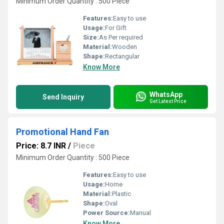
Minimum Order Quantity : 500 Piece
Features:
Easy to use
Usage:
For Gift
Size:
As Per required
Material:
Wooden
Shape:
Rectangular
Know More
WhatsApp
Send Inquiry
Get Latest Price
Promotional Hand Fan
Price: 8.7 INR
/
Piece
Minimum Order Quantity : 500 Piece
Features:
Easy to use
Usage:
Home
Material:
Plastic
Shape:
Oval
Power Source:
Manual
Know More