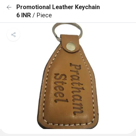
Promotional Leather Keychain
6 INR
/ Piece