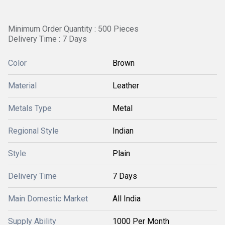
Minimum Order Quantity : 500 Pieces
Delivery Time : 7 Days
Color
Brown
Material
Leather
Metals Type
Metal
Regional Style
Indian
Style
Plain
Delivery Time
7 Days
Main Domestic Market
All India
Supply Ability
1000 Per Month