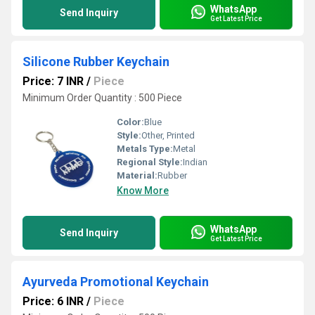
WhatsApp
Send Inquiry
Get Latest Price
Silicone Rubber Keychain
Price: 7 INR
/
Piece
Minimum Order Quantity : 500 Piece
Color:
Blue
Style:
Other, Printed
Metals Type:
Metal
Regional Style:
Indian
Material:
Rubber
Know More
WhatsApp
Send Inquiry
Get Latest Price
Ayurveda Promotional Keychain
Price: 6 INR
/
Piece