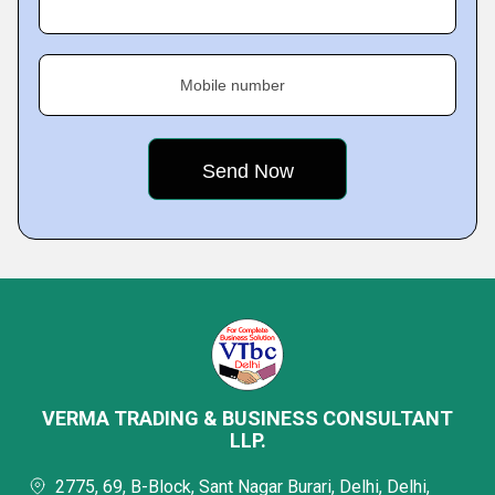
Mobile number
VERMA TRADING & BUSINESS CONSULTANT
LLP.
2775, 69, B-Block, Sant Nagar Burari, Delhi, Delhi,