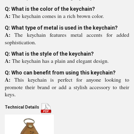
Q: What is the color of the keychain?
A:
The keychain comes in a rich brown color.
Q: What type of metal is used in the keychain?
A:
The keychain features metal accents for added
sophistication.
Q: What is the style of the keychain?
A:
The keychain has a plain and elegant design.
Q: Who can benefit from using this keychain?
A:
This keychain is perfect for anyone looking to
promote their brand or add a stylish accessory to their
keys.
Technical Details