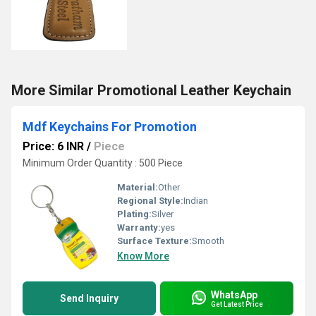
More Similar Promotional Leather Keychain
Mdf Keychains For Promotion
Price: 6 INR
/
Piece
Minimum Order Quantity : 500 Piece
Material:
Other
Regional Style:
Indian
Plating:
Silver
Warranty:
yes
Surface Texture:
Smooth
Know More
WhatsApp
Send Inquiry
Get Latest Price