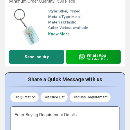
Minimum Order Quantity : 500 Piece
Style:
Other, Printed
Metals Type:
Metal
Material:
Plastic
Color:
Various available
Know More
WhatsApp
Send Inquiry
Get Latest Price
Share a Quick Message with us
Get Quotation
Get Price List
Discuss Requirement
Enter Buying Requirement Details