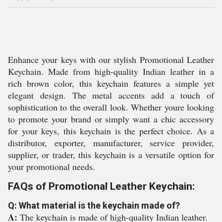
Enhance your keys with our stylish Promotional Leather
Keychain. Made from high-quality Indian leather in a
rich brown color, this keychain features a simple yet
elegant design. The metal accents add a touch of
sophistication to the overall look. Whether youre looking
to promote your brand or simply want a chic accessory
for your keys, this keychain is the perfect choice. As a
distributor, exporter, manufacturer, service provider,
supplier, or trader, this keychain is a versatile option for
your promotional needs.
FAQs of Promotional Leather Keychain:
Q: What material is the keychain made of?
A:
The keychain is made of high-quality Indian leather.