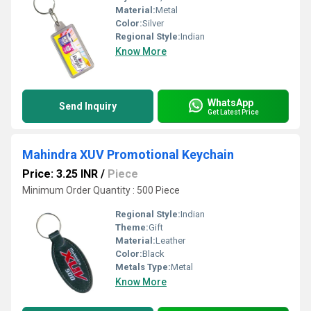
Material:
Metal
Color:
Silver
Regional Style:
Indian
Know More
WhatsApp
Send Inquiry
Get Latest Price
Mahindra XUV Promotional Keychain
Price: 3.25 INR
/
Piece
Minimum Order Quantity : 500 Piece
Regional Style:
Indian
Theme:
Gift
Material:
Leather
Color:
Black
Metals Type:
Metal
Know More