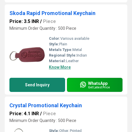
Skoda Rapid Promotional Keychain
Price: 3.5 INR
/
Piece
Minimum Order Quantity : 500 Piece
Color:
Various available
Style:
Plain
Metals Type:
Metal
Regional Style:
Indian
Material:
Leather
Know More
WhatsApp
Send Inquiry
Get Latest Price
Crystal Promotional Keychain
Price: 4.1 INR
/
Piece
Minimum Order Quantity : 500 Piece
Style:
Other, Printed