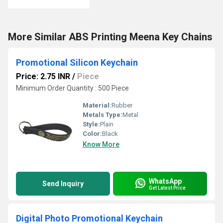
More Similar ABS Printing Meena Key Chains
Promotional Silicon Keychain
Price: 2.75 INR
/
Piece
Minimum Order Quantity : 500 Piece
Material:
Rubber
Metals Type:
Metal
Style:
Plain
Color:
Black
Know More
WhatsApp
Send Inquiry
Get Latest Price
Digital Photo Promotional Keychain