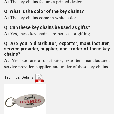
A:
The key chains feature a printed design.
Q: What is the color of the key chains?
A:
The key chains come in white color.
Q: Can these key chains be used as gifts?
A:
Yes, these key chains are perfect for gifting.
Q: Are you a distributor, exporter, manufacturer,
service provider, supplier, and trader of these key
chains?
A:
Yes, we are a distributor, exporter, manufacturer,
service provider, supplier, and trader of these key chains.
Technical Details