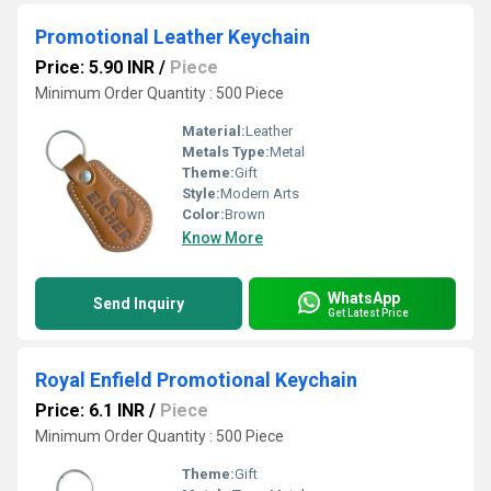
Promotional Leather Keychain
Price: 5.90 INR
/
Piece
Minimum Order Quantity : 500 Piece
Material:
Leather
Metals Type:
Metal
Theme:
Gift
Style:
Modern Arts
Color:
Brown
Know More
WhatsApp
Send Inquiry
Get Latest Price
Royal Enfield Promotional Keychain
Price: 6.1 INR
/
Piece
Minimum Order Quantity : 500 Piece
Theme:
Gift