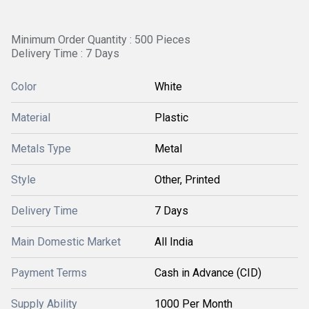
Minimum Order Quantity : 500 Pieces
Delivery Time : 7 Days
Color
White
Material
Plastic
Metals Type
Metal
Style
Other, Printed
Delivery Time
7 Days
Main Domestic Market
All India
Payment Terms
Cash in Advance (CID)
Supply Ability
1000 Per Month