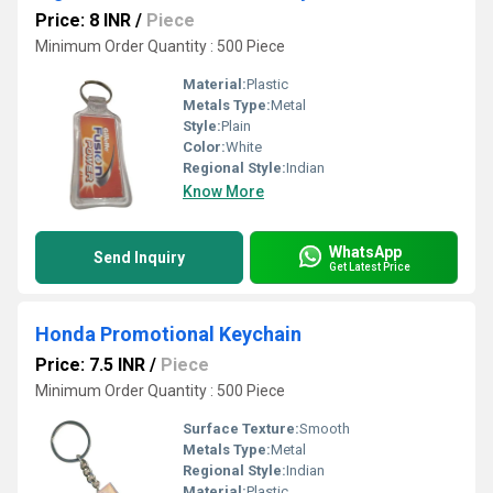
Price: 8 INR
/
Piece
Minimum Order Quantity : 500 Piece
Material:
Plastic
Metals Type:
Metal
Style:
Plain
Color:
White
Regional Style:
Indian
Know More
WhatsApp
Send Inquiry
Get Latest Price
Honda Promotional Keychain
Price: 7.5 INR
/
Piece
Minimum Order Quantity : 500 Piece
Surface Texture:
Smooth
Metals Type:
Metal
Regional Style:
Indian
Material:
Plastic