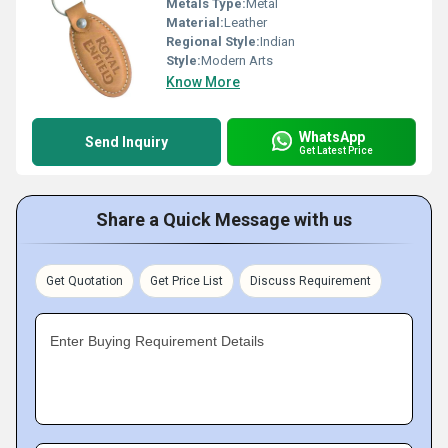
Metals Type:
Metal
Material:
Leather
Regional Style:
Indian
Style:
Modern Arts
Know More
WhatsApp
Send Inquiry
Get Latest Price
Share a Quick Message with us
Get Quotation
Get Price List
Discuss Requirement
Enter Buying Requirement Details