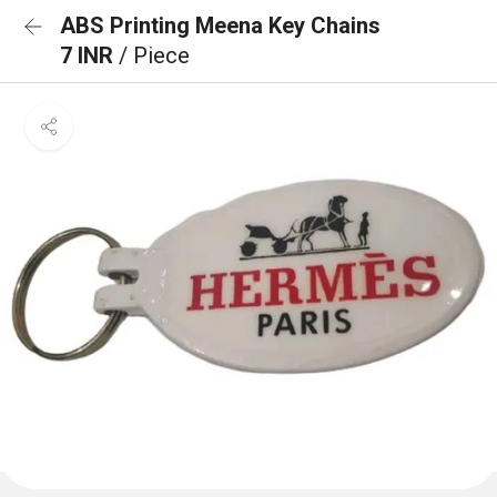
ABS Printing Meena Key Chains
7 INR
/ Piece