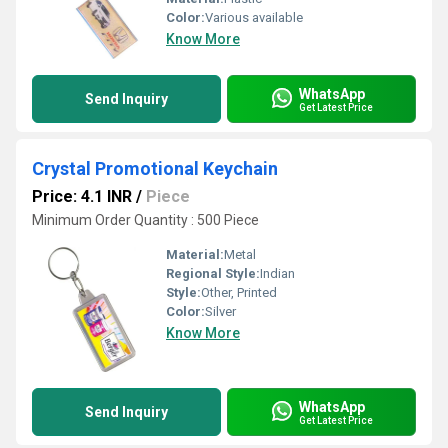
Color:
Various available
Know More
WhatsApp
Send Inquiry
Get Latest Price
Crystal Promotional Keychain
Price: 4.1 INR
/
Piece
Minimum Order Quantity : 500 Piece
Material:
Metal
Regional Style:
Indian
Style:
Other, Printed
Color:
Silver
Know More
WhatsApp
Send Inquiry
Get Latest Price