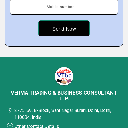
Mobile number
VERMA TRADING & BUSINESS CONSULTANT
LLP.
2775, 69, B-Block, Sant Nagar Burari, Delhi, Delhi,
110084, India
Other Contact Details