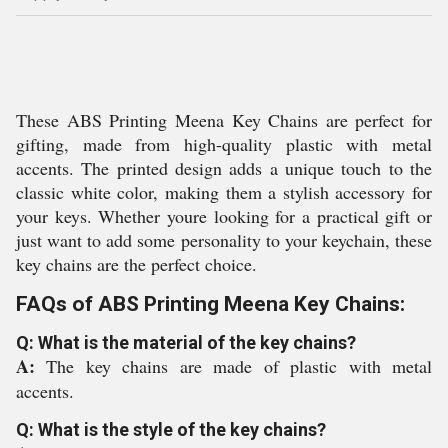
These ABS Printing Meena Key Chains are perfect for
gifting, made from high-quality plastic with metal
accents. The printed design adds a unique touch to the
classic white color, making them a stylish accessory for
your keys. Whether youre looking for a practical gift or
just want to add some personality to your keychain, these
key chains are the perfect choice.
FAQs of ABS Printing Meena Key Chains:
Q: What is the material of the key chains?
A:
The key chains are made of plastic with metal
accents.
Q: What is the style of the key chains?